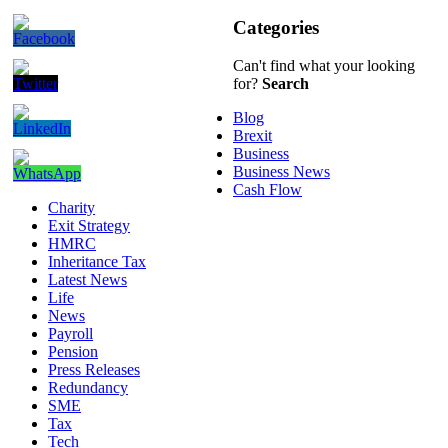
Categories
Can't find what your looking
for?
Search
Blog
Brexit
Business
Business News
Cash Flow
Charity
Exit Strategy
HMRC
Inheritance Tax
Latest News
Life
News
Payroll
Pension
Press Releases
Redundancy
SME
Tax
Tech