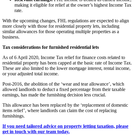
making it eligible for relief at the owner’s highest Income Tax
rate.
With the upcoming changes, FHL regulations are expected to align
more closely with those for residential property lets, including
similar allowances for those operating multiple properties as a
business.
Tax considerations for furnished residential lets
As of 6 April 2020, Income Tax relief for finance costs related to
residential property has been capped at the basic rate of Income Tax.
These are also limited to the lower mortgage interest, rental income,
or your adjusted total income.
Post-2016, the abolition of the ‘wear and tear allowance’, which
allowed landlords to deduct a fixed percentage from their taxable
earnings, has made the furnishing decision less crucial.
This allowance has been replaced by the ‘replacement of domestic
items relief’, where landlords can claim the cost of replacing
furnishings.
If you need tailored advice on property letting taxation, please
get in touch with our team today.