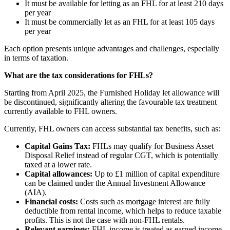
It must be available for letting as an FHL for at least 210 days
per year
It must be commercially let as an FHL for at least 105 days
per year
Each option presents unique advantages and challenges, especially
in terms of taxation.
What are the tax considerations for FHLs?
Starting from April 2025, the Furnished Holiday let allowance will
be discontinued, significantly altering the favourable tax treatment
currently available to FHL owners.
Currently, FHL owners can access substantial tax benefits, such as:
Capital Gains Tax:
FHLs may qualify for Business Asset
Disposal Relief instead of regular CGT, which is potentially
taxed at a lower rate.
Capital allowances:
Up to £1 million of capital expenditure
can be claimed under the Annual Investment Allowance
(AIA).
Financial costs:
Costs such as mortgage interest are fully
deductible from rental income, which helps to reduce taxable
profits. This is not the case with non-FHL rentals.
Relevant earnings:
FHL income is treated as earned income,