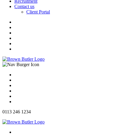
Recruitment
Contact us
Client Portal
0113 246 1234