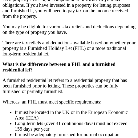
obligations. If you have invested in a property for letting purposes
and furnished it, you will need to pay tax on the income received
from the property.
You may be eligible for various tax reliefs and deductions depending
on the type of property you have.
There are tax reliefs and deductions available based on whether your
property is a Furnished Holiday Let (FHL) or a more traditional
long-term residential let.
What is the difference between a FHL and a furnished
residential let?
A furnished residential let refers to a residential property that has
been furnished prior to letting. These properties can be fully
furnished or partially furnished.
Whereas, an FHL must meet specific requirements:
It must be located in the UK or in the European Economic
Area (EEA)
Long-term lets (over 31 continuous days) must not exceed
155 days per year
It must be adequately furnished for normal occupation