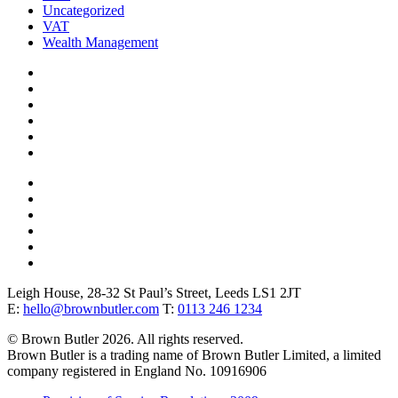
Uncategorized
VAT
Wealth Management
Leigh House, 28-32 St Paul’s Street, Leeds LS1 2JT
E:
hello@brownbutler.com
T:
0113 246 1234
© Brown Butler 2026. All rights reserved.
Brown Butler is a trading name of Brown Butler Limited, a limited
company registered in England No. 10916906