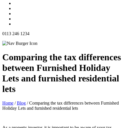
0113 246 1234
Comparing the tax differences
between Furnished Holiday
Lets and furnished residential
lets
Home
/
Blog
/
Comparing the tax differences between Furnished
Holiday Lets and furnished residential lets
As a property investor, it is important to be aware of your tax