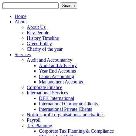
Search
for:
Home
About
About Us
Key People
History Timeline
Green Policy
Charity of the year
Services
Audit and Accountancy
Audit and Advisory
Year End Accounts
Cloud Accounting
Management Accounts
Corporate Finance
International Services
DFK International
International Corporate Clients
International Private Clients
Not-for-profit organisations and charities
Payroll
Tax Planning
Corporate Tax Planning & Compliance