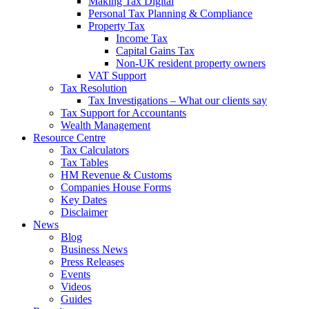
Making Tax Digital
Personal Tax Planning & Compliance
Property Tax
Income Tax
Capital Gains Tax
Non-UK resident property owners
VAT Support
Tax Resolution
Tax Investigations – What our clients say
Tax Support for Accountants
Wealth Management
Resource Centre
Tax Calculators
Tax Tables
HM Revenue & Customs
Companies House Forms
Key Dates
Disclaimer
News
Blog
Business News
Press Releases
Events
Videos
Guides