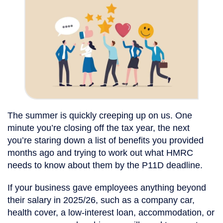
The summer is quickly creeping up on us. One
minute you’re closing off the tax year, the next
you’re staring down a list of benefits you provided
months ago and trying to work out what HMRC
needs to know about them by the P11D deadline.
If your business gave employees anything beyond
their salary in 2025/26, such as a company car,
health cover, a low-interest loan, accommodation, or