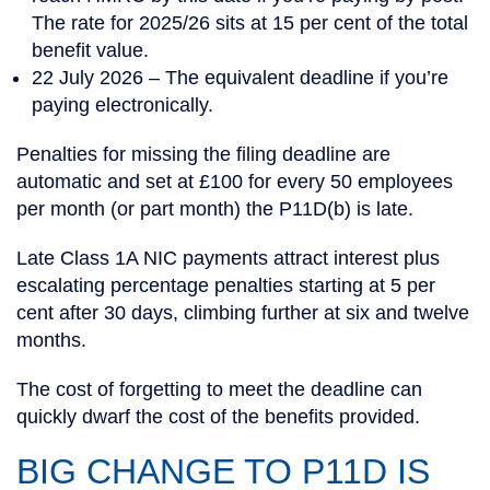
The rate for 2025/26 sits at 15 per cent of the total
benefit value.
22 July 2026
– The equivalent deadline if you’re
paying electronically.
Penalties for missing the filing deadline are
automatic and set at £100 for every 50 employees
per month (or part month) the P11D(b) is late.
Late Class 1A NIC payments attract interest plus
escalating percentage penalties starting at 5 per
cent after 30 days, climbing further at six and twelve
months.
The cost of forgetting to meet the deadline can
quickly dwarf the cost of the benefits provided.
BIG CHANGE TO P11D IS