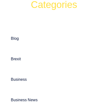
Categories
Can't find what your looking for?
Search
Blog
Brexit
Business
Business News