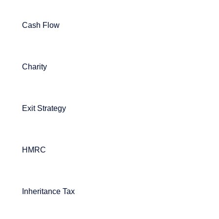
Cash Flow
Charity
Exit Strategy
HMRC
Inheritance Tax