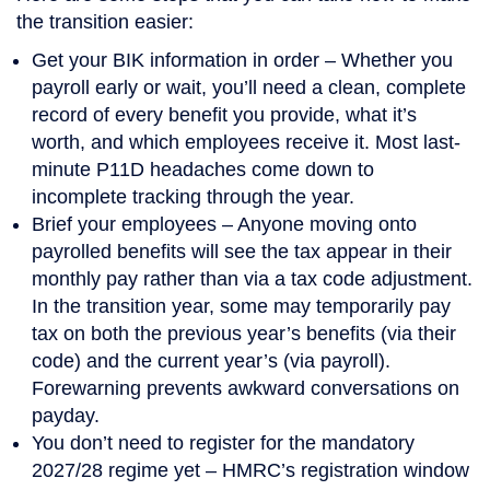
the transition easier:
Get your BIK information in order
– Whether you
payroll early or wait, you’ll need a clean, complete
record of every benefit you provide, what it’s
worth, and which employees receive it. Most last-
minute P11D headaches come down to
incomplete tracking through the year.
Brief your employees
– Anyone moving onto
payrolled benefits will see the tax appear in their
monthly pay rather than via a tax code adjustment.
In the transition year, some may temporarily pay
tax on both the previous year’s benefits (via their
code) and the current year’s (via payroll).
Forewarning prevents awkward conversations on
payday.
You don’t need to register for the mandatory
2027/28 regime yet
– HMRC’s registration window