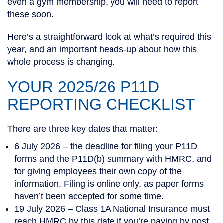
even a gym membership, you will need to report
these soon.
Here’s a straightforward look at what’s required this
year, and an important heads-up about how this
whole process is changing.
YOUR 2025/26 P11D
REPORTING CHECKLIST
There are three key dates that matter:
6 July 2026
– the deadline for filing your P11D
forms and the P11D(b) summary with HMRC, and
for giving employees their own copy of the
information. Filing is online only, as paper forms
haven’t been accepted for some time.
19 July 2026
– Class 1A National Insurance must
reach HMRC by this date if you’re paying by post.