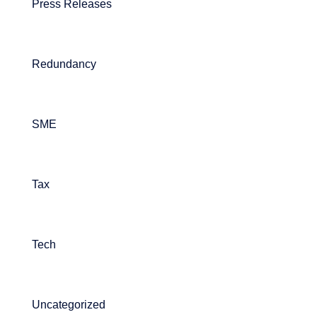
Press Releases
Redundancy
SME
Tax
Tech
Uncategorized