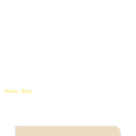
BENEFITS IN KIND:
DON’T LET THE P11D
DEADLINE CATCH YOU
OUT
Home
/
Blog
/
Benefits in kind: Don’t let the P11D deadline
catch you out