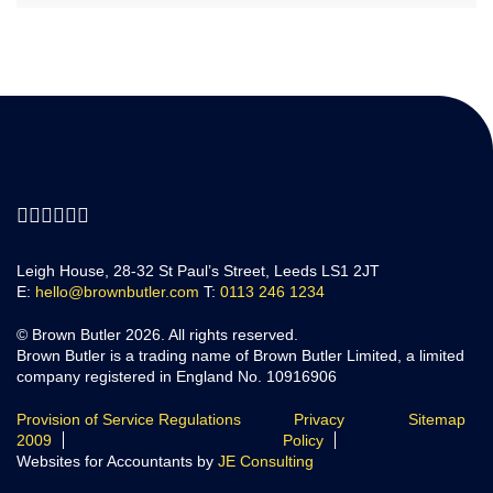
Leigh House, 28-32 St Paul’s Street, Leeds LS1 2JT
E:
hello@brownbutler.com
T:
0113 246 1234
© Brown Butler 2026. All rights reserved.
Brown Butler is a trading name of Brown Butler Limited, a limited
company registered in England No. 10916906
Provision of Service Regulations
Privacy
Sitemap
2009
Policy
Websites for Accountants by
JE Consulting