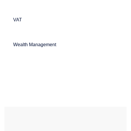
VAT
Wealth Management