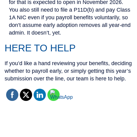
for that is expected to open in November 2026.
You also still need to file a P11D(b) and pay Class
1A NIC even if you payroll benefits voluntarily, so
don’t assume early adoption removes all year-end
admin. It doesn’t, yet.
HERE TO HELP
If you’d like a hand reviewing your benefits, deciding
whether to payroll early, or simply getting this year’s
submission over the line, our team is here to help.