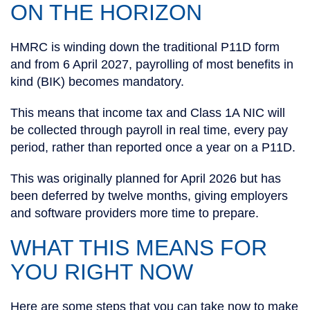
ON THE HORIZON
HMRC is winding down the traditional P11D form
and from 6 April 2027, payrolling of most benefits in
kind (BIK) becomes mandatory.
This means that income tax and Class 1A NIC will
be collected through payroll in real time, every pay
period, rather than reported once a year on a P11D.
This was originally planned for April 2026 but has
been deferred by twelve months, giving employers
and software providers more time to prepare.
WHAT THIS MEANS FOR
YOU RIGHT NOW
Here are some steps that you can take now to make