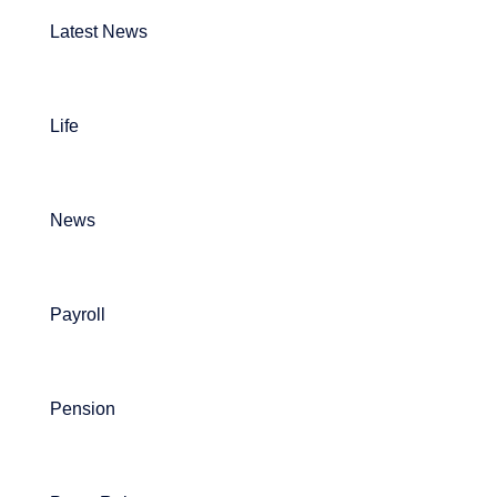
Latest News
Life
News
Payroll
Pension