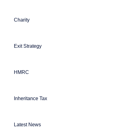
Charity
Exit Strategy
HMRC
Inheritance Tax
Latest News