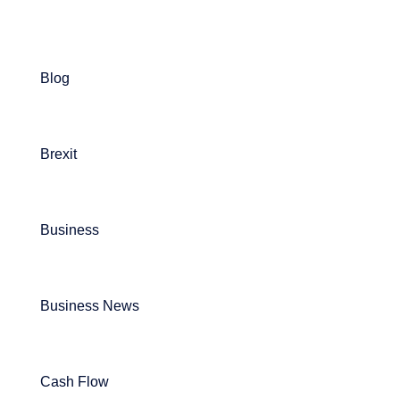
Blog
Brexit
Business
Business News
Cash Flow