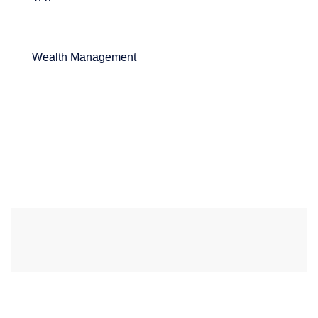
Wealth Management