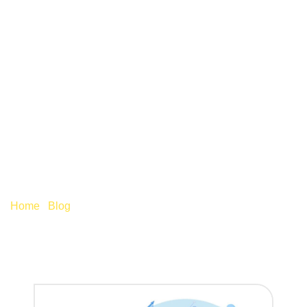
AUTO-ENROLMENT
BROADENS TO
ENCOMPASS
WORKERS AGED 18+
Home
/
Blog
/
Auto-enrolment broadens to encompass
workers aged 18+