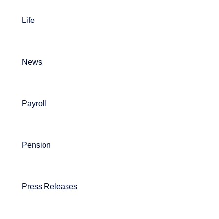
Life
News
Payroll
Pension
Press Releases