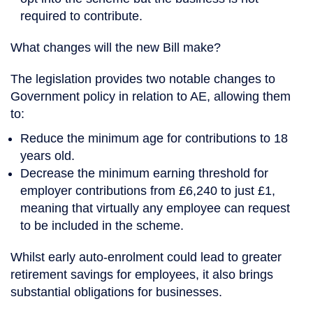
required to contribute.
What changes will the new Bill make?
The legislation provides two notable changes to
Government policy in relation to AE, allowing them
to:
Reduce the minimum age for contributions to 18
years old.
Decrease the minimum earning threshold for
employer contributions from £6,240 to just £1,
meaning that virtually any employee can request
to be included in the scheme.
Whilst early auto-enrolment could lead to greater
retirement savings for employees, it also brings
substantial obligations for businesses.