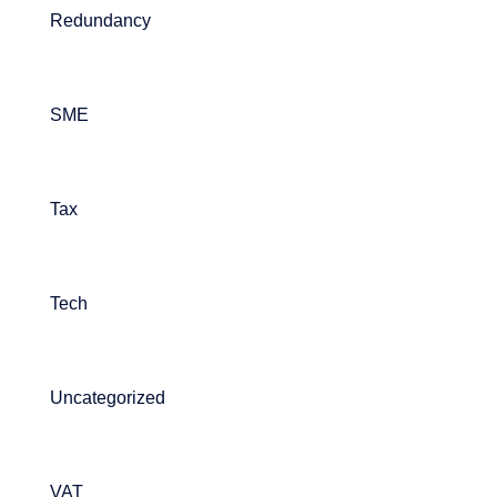
Redundancy
SME
Tax
Tech
Uncategorized
VAT