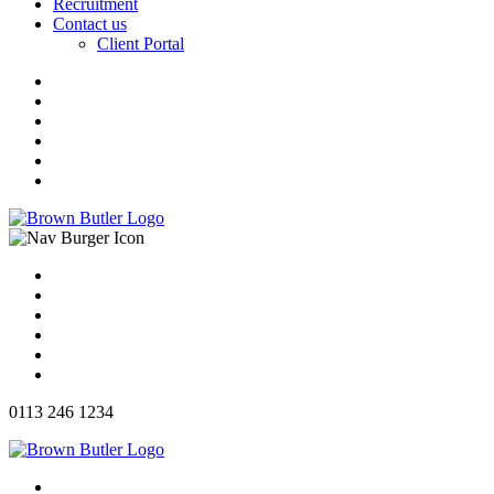
Recruitment
Contact us
Client Portal
0113 246 1234