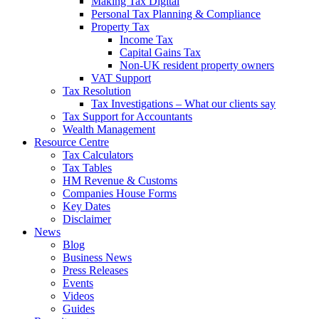
Making Tax Digital
Personal Tax Planning & Compliance
Property Tax
Income Tax
Capital Gains Tax
Non-UK resident property owners
VAT Support
Tax Resolution
Tax Investigations – What our clients say
Tax Support for Accountants
Wealth Management
Resource Centre
Tax Calculators
Tax Tables
HM Revenue & Customs
Companies House Forms
Key Dates
Disclaimer
News
Blog
Business News
Press Releases
Events
Videos
Guides