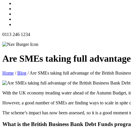
0113 246 1234
Are SMEs taking full advantage
Home
/
Blog
/
Are SMEs taking full advantage of the British Busin
With the UK economy treading water ahead of the Autumn Budget, it ca
However, a good number of SMEs are finding ways to scale in spite 
The scheme’s impact has now been assessed, so it is a good moment to
What is the British Business Bank Debt Funds prog