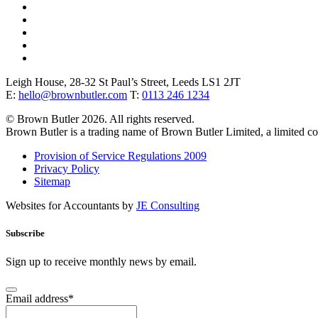
Leigh House, 28-32 St Paul’s Street, Leeds LS1 2JT
E:
hello@brownbutler.com
T:
0113 246 1234
© Brown Butler 2026. All rights reserved.
Brown Butler is a trading name of Brown Butler Limited, a limited 
Provision of Service Regulations 2009
Privacy Policy
Sitemap
Websites for Accountants by
JE Consulting
Subscribe
Sign up to receive monthly news by email.
Email address
*