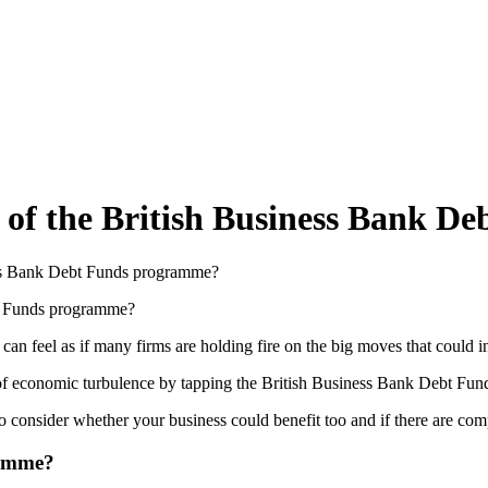
 of the British Business Bank 
ess Bank Debt Funds programme?
n feel as if many firms are holding fire on the big moves that could 
of economic turbulence by tapping the British Business Bank Debt Fu
 consider whether your business could benefit too and if there are com
ramme?