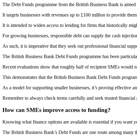
The Debt Funds programme from the British Business Bank is aimed at
It targets businesses with revenues up to £100 million to provide them
It is intended to widen access to lending for firms that historically mi
For growing businesses, responsible debt can supply the cash injectio
As such, it is imperative that they seek out professional financial s
The British Business Bank Debt Funds programme has been particularly e
Recent evaluations show that roughly half of recipient SMEs would no
This demonstrates that the British Business Bank Debt Funds progra
As a model for supporting smaller businesses, it’s proving effective an
Remember to always check terms carefully and seek trusted financial
How can SMEs improve access to funding?
Knowing what finance options are available is essential if you want
The British Business Bank’s Debt Funds are one route among many tha