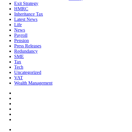
Exit Strategy
HMRC
Inheritance Tax
Latest News
Life
News
Payroll
Pension
Press Releases
Redundancy
SME
Tax
Tech
Uncategorized
VAT
Wealth Management