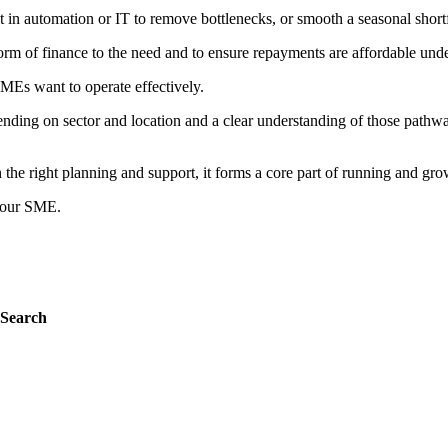
st in automation or IT to remove bottlenecks, or smooth a seasonal short
orm of finance to the need and to ensure repayments are affordable under 
MEs want to operate effectively.
nding on sector and location and a clear understanding of those pathwa
the right planning and support, it forms a core part of running and gro
 your SME.
Search