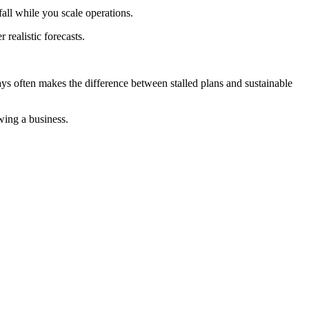
fall while you scale operations.
realistic forecasts.
ys often makes the difference between stalled plans and sustainable
wing a business.