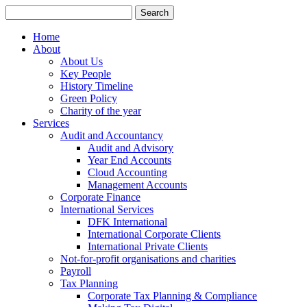
Search
for:
Home
About
About Us
Key People
History Timeline
Green Policy
Charity of the year
Services
Audit and Accountancy
Audit and Advisory
Year End Accounts
Cloud Accounting
Management Accounts
Corporate Finance
International Services
DFK International
International Corporate Clients
International Private Clients
Not-for-profit organisations and charities
Payroll
Tax Planning
Corporate Tax Planning & Compliance