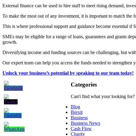
External finance can be used to hire staff to meet rising demand, inve
To make the most out of any investment, it is important to match the f
This is where professional support and guidance become essential if S
SMEs may be eligible for a range of loans, guarantees and grants depe
growth.
Diversifying income and funding sources can be challenging, but with 
Our expert team can help you access the funds needed to strengthen
Unlock your business’s potential by speaking to our team today!
Categories
Can't find what your looking for?
Blog
Brexit
Business
Business News
Cash Flow
Charity