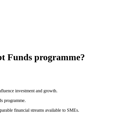
Debt Funds programme?
influence investment and growth.
nds programme.
parable financial streams available to SMEs.