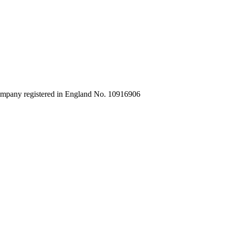
company registered in England No. 10916906