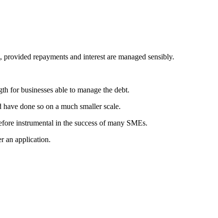
l, provided repayments and interest are managed sensibly.
gth for businesses able to manage the debt.
d have done so on a much smaller scale.
efore instrumental in the success of many SMEs.
r an application.