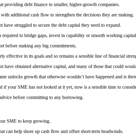
 providing debt finance to smaller, higher-growth companies.
 with additional cash flow to strengthen the decisions they are making.
ght have struggled to secure the debt capital they need to expand.
n required to bridge gaps, invest in capability or smooth working capita
upport before making any big commitments.
ffective in its goals and so remains a sensible line of financial stren
t have obtained alternative capital, and many of those that could woul
mme unlocks growth that otherwise wouldn’t have happened and is ther
d if your SME has not looked at it yet, now is a sensible time to conside
 advice before committing to any borrowing.
 your SME to keep growing.
t can help shore up cash flow and offset short-term headwinds.