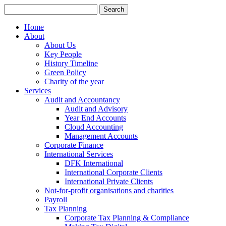
Search
for:
Home
About
About Us
Key People
History Timeline
Green Policy
Charity of the year
Services
Audit and Accountancy
Audit and Advisory
Year End Accounts
Cloud Accounting
Management Accounts
Corporate Finance
International Services
DFK International
International Corporate Clients
International Private Clients
Not-for-profit organisations and charities
Payroll
Tax Planning
Corporate Tax Planning & Compliance