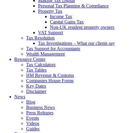
Making Tax Digital
Personal Tax Planning & Compliance
Property Tax
Income Tax
Capital Gains Tax
Non-UK resident property owners
VAT Support
Tax Resolution
Tax Investigations – What our clients say
Tax Support for Accountants
Wealth Management
Resource Centre
Tax Calculators
Tax Tables
HM Revenue & Customs
Companies House Forms
Key Dates
Disclaimer
News
Blog
Business News
Press Releases
Events
Videos
Guides