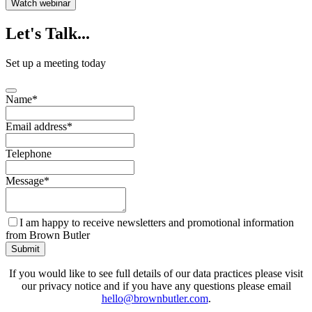
Watch webinar
Let's
Talk...
Set up a meeting today
Name
*
Email address
*
Telephone
Message
*
I am happy to receive newsletters and promotional information
from Brown Butler
Submit
If you would like to see full details of our data practices please visit
our privacy notice and if you have any questions please email
hello@brownbutler.com
.