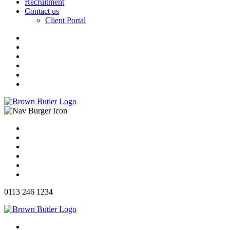
Recruitment
Contact us
Client Portal
0113 246 1234