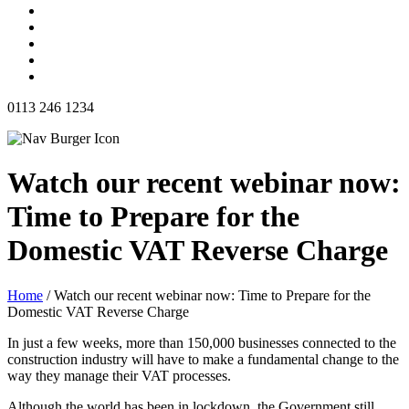
0113 246 1234
Watch our recent webinar now:
Time to Prepare for the
Domestic VAT Reverse Charge
Home
/
Watch our recent webinar now: Time to Prepare for the
Domestic VAT Reverse Charge
In just a few weeks, more than 150,000 businesses connected to the
construction industry will have to make a fundamental change to the
way they manage their VAT processes.
Although the world has been in lockdown, the Government still