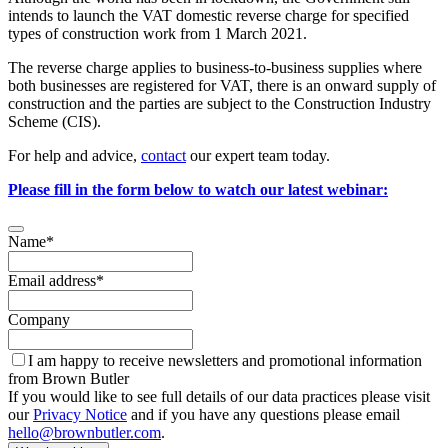
intends to launch the VAT domestic reverse charge for specified
types of construction work from 1 March 2021.
The reverse charge applies to business-to-business supplies where
both businesses are registered for VAT, there is an onward supply of
construction and the parties are subject to the Construction Industry
Scheme (CIS).
For help and advice,
contact
our expert team today.
Please fill in the form below to watch our latest webinar:
Contact
Name
*
Email
*
Email address
*
Company
I am happy to receive newsletters and promotional information
from Brown Butler
If you would like to see full details of our data practices please visit
our
Privacy Notice
and if you have any questions please email
hello@brownbutler.com
.