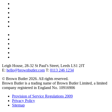
Website
URL
*
Leigh House, 28-32 St Paul’s Street, Leeds LS1 2JT
E:
hello@brownbutler.com
T:
0113 246 1234
© Brown Butler 2026. All rights reserved.
Brown Butler is a trading name of Brown Butler Limited, a limited
company registered in England No. 10916906
Provision of Service Regulations 2009
Privacy Policy
Sitemap