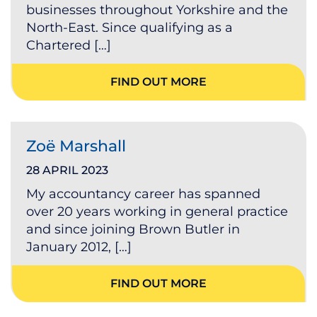
businesses throughout Yorkshire and the
North-East. Since qualifying as a
Chartered […]
FIND OUT MORE
Zoë Marshall
28 APRIL 2023
My accountancy career has spanned
over 20 years working in general practice
and since joining Brown Butler in
January 2012, […]
FIND OUT MORE