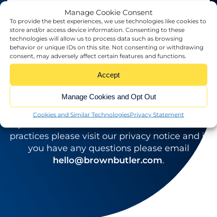
Manage Cookie Consent
To provide the best experiences, we use technologies like cookies to
store and/or access device information. Consenting to these
technologies will allow us to process data such as browsing
behavior or unique IDs on this site. Not consenting or withdrawing
consent, may adversely affect certain features and functions.
YOUR
I am happy to receive newsletters and
WEBSITE
Accept
*
promotional information from Brown Butler
Manage Cookies and Opt Out
SUBMIT
Cookies and Similar Technologies
Privacy Statement
If you would like to see full details of our data
practices please visit our privacy notice and if
you have any questions please email
hello@brownbutler.com
.