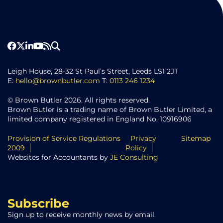
Leigh House, 28-32 St Paul’s Street, Leeds LS1 2JT
E:
hello@brownbutler.com
T:
0113 246 1234
© Brown Butler 2026. All rights reserved.
Brown Butler is a trading name of Brown Butler Limited, a
limited company registered in England No. 10916906
Provision of Service Regulations
Privacy
Sitemap
2009
Policy
Websites for Accountants by
JE Consulting
Subscribe
Sign up to receive monthly news by email.