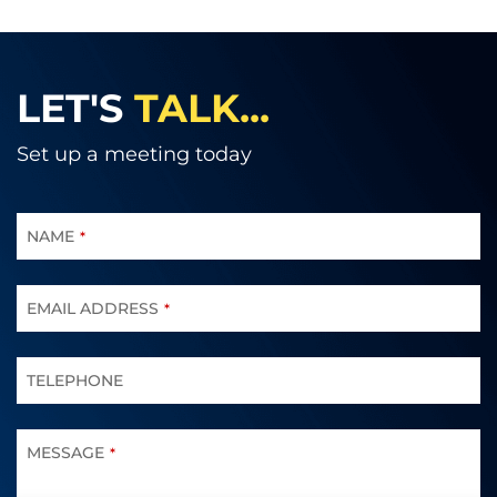
LET'S
TALK...
Set up a meeting today
NAME
*
EMAIL ADDRESS
*
TELEPHONE
MESSAGE
*