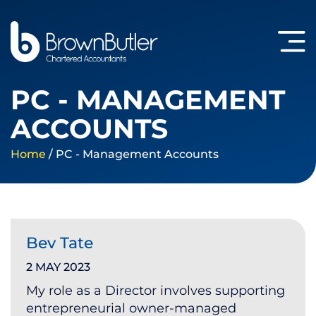
PC - MANAGEMENT
ACCOUNTS
Home
/
PC - Management Accounts
Bev Tate
2 MAY 2023
My role as a Director involves supporting
entrepreneurial owner-managed