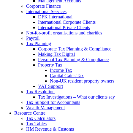
Management Accounts
Corporate Finance
International Services
DFK International
International Corporate Clients
International Private Clients
Not-for-profit organisations and charities
Payroll
Tax Planning
Corporate Tax Planning & Compliance
Making Tax Digital
Personal Tax Planning & Compliance
Property Tax
Income Tax
Capital Gains Tax
Non-UK resident property owners
VAT Support
Tax Resolution
Tax Investigations – What our clients say
Tax Support for Accountants
Wealth Management
Resource Centre
Tax Calculators
Tax Tables
HM Revenue & Customs