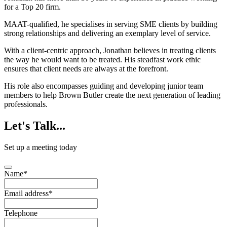
for a Top 20 firm.
MAAT-qualified, he specialises in serving SME clients by building
strong relationships and delivering an exemplary level of service.
With a client-centric approach, Jonathan believes in treating clients
the way he would want to be treated. His steadfast work ethic
ensures that client needs are always at the forefront.
His role also encompasses guiding and developing junior team
members to help Brown Butler create the next generation of leading
professionals.
Let's
Talk...
Set up a meeting today
Name
*
Email address
*
Telephone