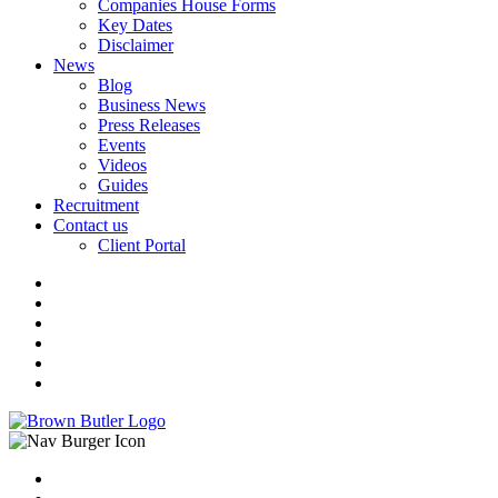
Companies House Forms
Key Dates
Disclaimer
News
Blog
Business News
Press Releases
Events
Videos
Guides
Recruitment
Contact us
Client Portal