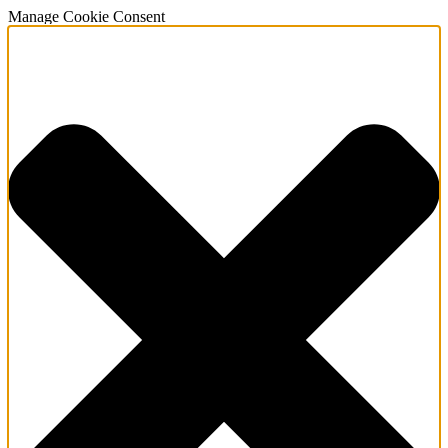
Manage Cookie Consent