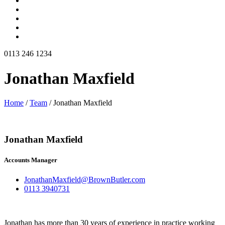
0113 246 1234
Jonathan Maxfield
Home
/
Team
/
Jonathan Maxfield
Jonathan Maxfield
Accounts Manager
JonathanMaxfield@BrownButler.com
0113 3940731
Jonathan has more than 30 years of experience in practice working