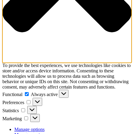
To provide the best experiences, we use technologies like cookies to
store and/or access device information. Consenting to these
technologies will allow us to process data such as browsing
behavior or unique IDs on this site. Not consenting or withdrawing
consent, may adversely affect certain features and functions.
Functional
Functional
Always active
Preferences
Preferences
Statistics
Statistics
Marketing
Marketing
Manage options