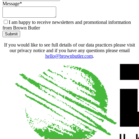
Message
*
I am happy to receive newsletters and promotional information
from Brown Butler
Submit
If you would like to see full details of our data practices please visit
our privacy notice and if you have any questions please email
hello@brownbutler.com
.
Contact
Email
*