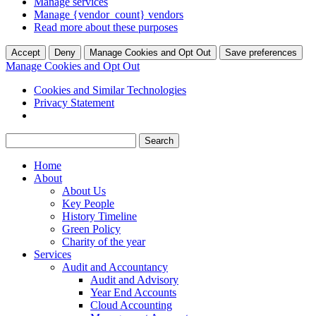
Manage services
Manage {vendor_count} vendors
Read more about these purposes
Accept
Deny
Manage Cookies and Opt Out
Save preferences
Manage Cookies and Opt Out
Cookies and Similar Technologies
Privacy Statement
Search
for:
Home
About
About Us
Key People
History Timeline
Green Policy
Charity of the year
Services
Audit and Accountancy
Audit and Advisory
Year End Accounts
Cloud Accounting