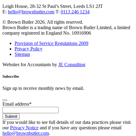
Leigh House, 28-32 St Paul’s Street, Leeds LS1 2JT
E:
hello@brownbutler.com
T:
0113 246 1234
© Brown Butler 2026. All rights reserved.
Brown Butler is a trading name of Brown Butler Limited, a limited
company registered in England No. 10916906
Provision of Service Regulations 2009
Privacy Policy
Sitemap
Websites for Accountants by
JE Consulting
Subscribe
Sign up to receive monthly news by email.
Email address
*
Submit
If you would like to see full details of our data practices please visit
our
Privacy Notice
and if you have any questions please email
hello@brownbutler.com
.