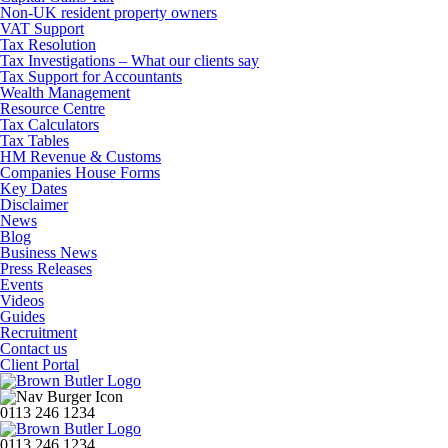
Non-UK resident property owners
VAT Support
Tax Resolution
Tax Investigations – What our clients say
Tax Support for Accountants
Wealth Management
Resource Centre
Tax Calculators
Tax Tables
HM Revenue & Customs
Companies House Forms
Key Dates
Disclaimer
News
Blog
Business News
Press Releases
Events
Videos
Guides
Recruitment
Contact us
Client Portal
0113 246 1234
0113 246 1234