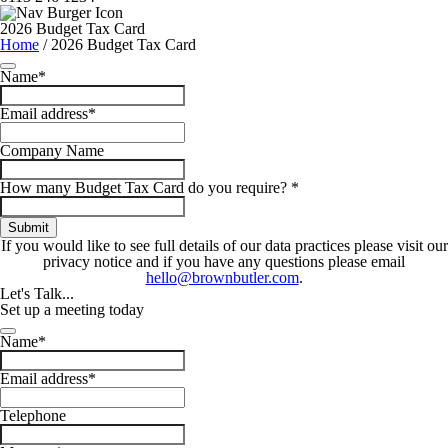
2026 Budget Tax Card
Home
/
2026 Budget Tax Card
Name
*
Email address
*
Your
Company Name
Website
*
How many Budget Tax Card do you require?
*
Submit
If you would like to see full details of our data practices please visit our
privacy notice and if you have any questions please email
hello@brownbutler.com
.
Let's
Talk...
Set up a meeting today
Your
Name
*
Website
*
Email address
*
Telephone