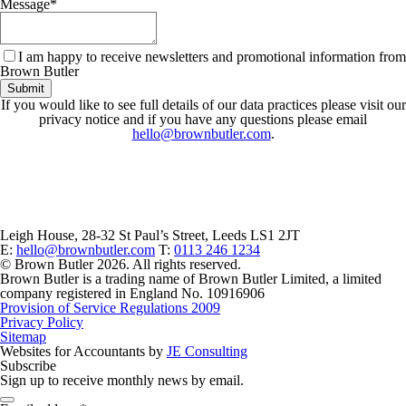
Message
*
I am happy to receive newsletters and promotional information from
Brown Butler
Submit
If you would like to see full details of our data practices please visit our
privacy notice and if you have any questions please email
hello@brownbutler.com
.
Leigh House, 28-32 St Paul’s Street, Leeds LS1 2JT
E:
hello@brownbutler.com
T:
0113 246 1234
© Brown Butler 2026. All rights reserved.
Brown Butler is a trading name of Brown Butler Limited, a limited
company registered in England No. 10916906
Provision of Service Regulations 2009
Privacy Policy
Sitemap
Websites for Accountants by
JE Consulting
Subscribe
Sign up to receive monthly news by email.