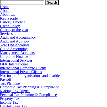
Search
for:
Home
About
About Us
Key People
History Timeline
Green Policy
Charity of the year
Services
Audit and Accountancy
Audit and Advisory
Year End Accounts
Cloud Accounting
Management Accounts
Corporate Finance
International Services
DFK International
International Corporate Clients
International Private Clients
Not-for-profit organisations and charities
Payroll
Tax Planning
Corporate Tax Planning & Compliance
Making Tax Digital
Personal Tax Planning & Compliance
Property Tax
Income Tax
Capital Gains Tax